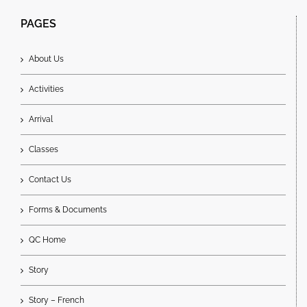
PAGES
About Us
Activities
Arrival
Classes
Contact Us
Forms & Documents
QC Home
Story
Story – French