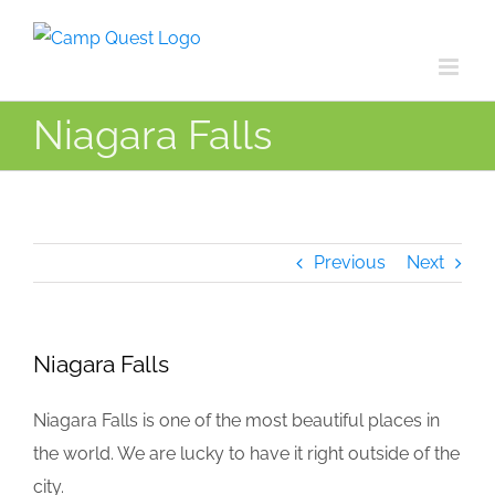
Skip
to
content
Niagara Falls
Previous
Next
Niagara Falls
Niagara Falls is one of the most beautiful places in
the world. We are lucky to have it right outside of the
city.