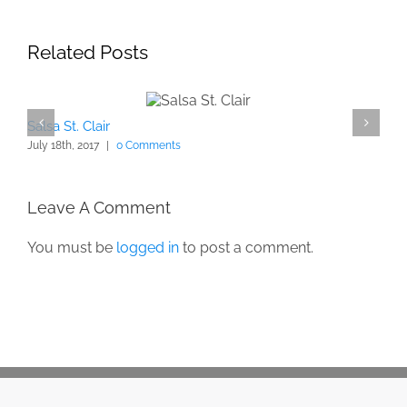
Related Posts
Salsa St. Clair
July 18th, 2017
|
0 Comments
Leave A Comment
You must be
logged in
to post a comment.