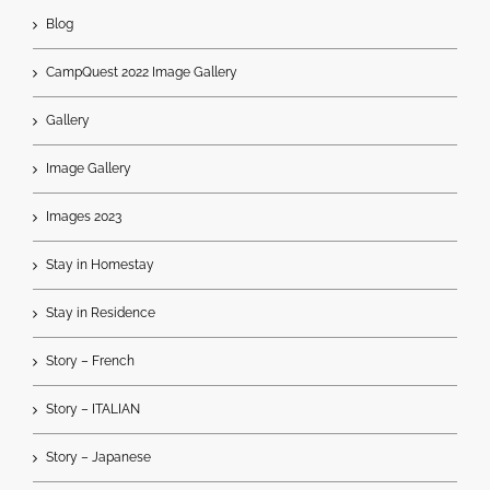
Blog
CampQuest 2022 Image Gallery
Gallery
Image Gallery
Images 2023
Stay in Homestay
Stay in Residence
Story – French
Story – ITALIAN
Story – Japanese