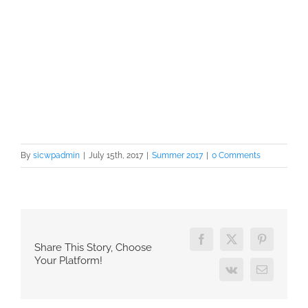
By
sicwpadmin
|
July 15th, 2017
|
Summer 2017
|
0 Comments
Facebook
X
Pinterest
Share This Story, Choose
Your Platform!
Vk
Email