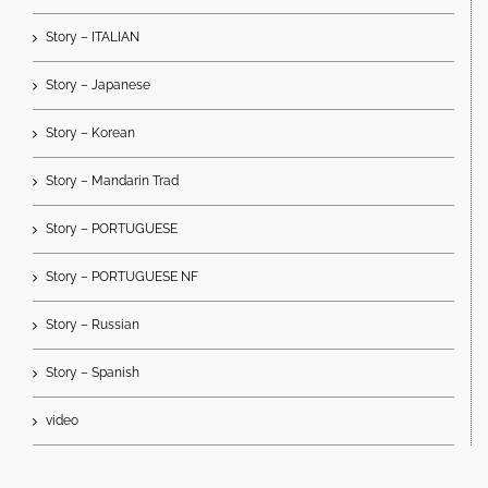
Story – ITALIAN
Story – Japanese
Story – Korean
Story – Mandarin Trad
Story – PORTUGUESE
Story – PORTUGUESE NF
Story – Russian
Story – Spanish
video