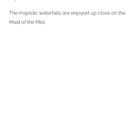
The majestic waterfalls are enjoyed up close on the
Maid of the Mist.