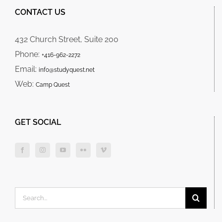
CONTACT US
432 Church Street, Suite 200
Phone:
+416-962-2272
Email:
info@studyquest.net
Web:
Camp Quest
GET SOCIAL
Search
for: