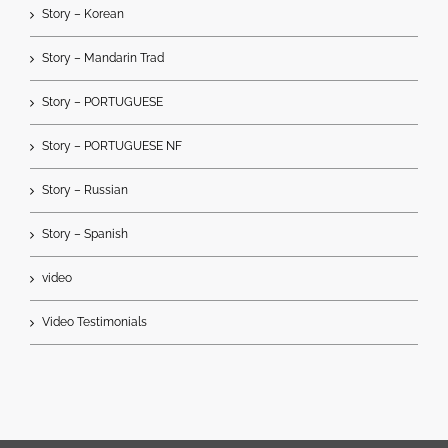
Story – Korean
Story – Mandarin Trad
Story – PORTUGUESE
Story – PORTUGUESE NF
Story – Russian
Story – Spanish
video
Video Testimonials