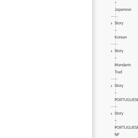
–
Japanese
Story
–
Korean
Story
–
Mandarin
Trad
Story
–
PORTUGUES
Story
–
PORTUGUES
NF