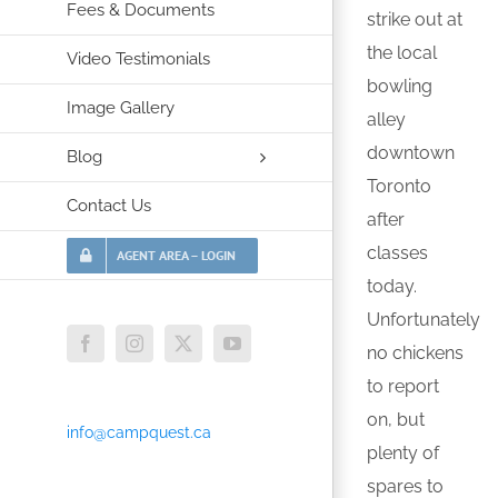
Fees & Documents
strike out at
the local
Video Testimonials
bowling
Image Gallery
alley
downtown
Blog
Toronto
Contact Us
after
classes
AGENT AREA – LOGIN
today.
Unfortunately
Facebook
Instagram
X
YouTube
no chickens
to report
on, but
info@campquest.ca
plenty of
spares to