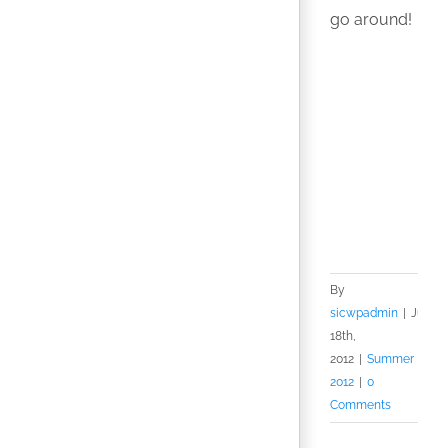
go around!
By
sicwpadmin
|
July
18th,
2012
|
Summer
2012
|
0
Comments