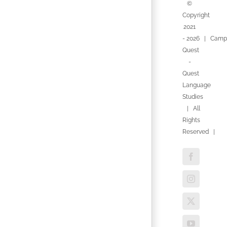
©
Copyright
2021
-
2026 | Camp
Quest
-
Quest
Language
Studies
| All
Rights
Reserved |
Facebook
Instagram
X
YouTube