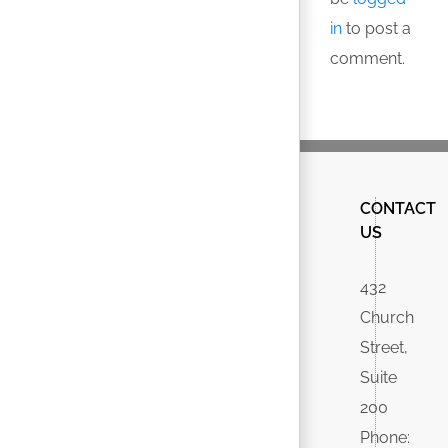
in
to post a
comment.
CONTACT
US
432
Church
Street,
Suite
200
Phone: