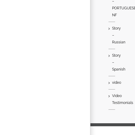
–
PORTUGUES
NF
Story
–
Russian
Story
–
Spanish
video
Video
Testimonials