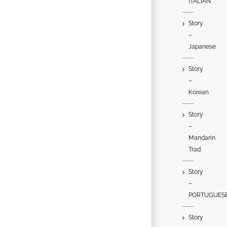
ITALIAN
Story
–
Japanese
Story
–
Korean
Story
–
Mandarin
Trad
Story
–
PORTUGUES
Story