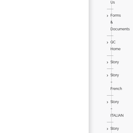
Us
Forms
&
Documents
QC
Home
Story
Story
–
French
Story
–
ITALIAN
Story