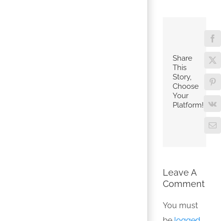
Fa
Share
X
This
Story,
Pin
Choose
Your
Platform!
V
Em
Leave A
Comment
You must
be
logged