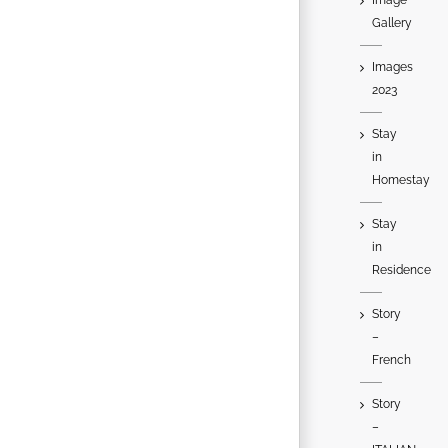
Gallery
Images
2023
Stay
in
Homestay
Stay
in
Residence
Story
–
French
Story
–