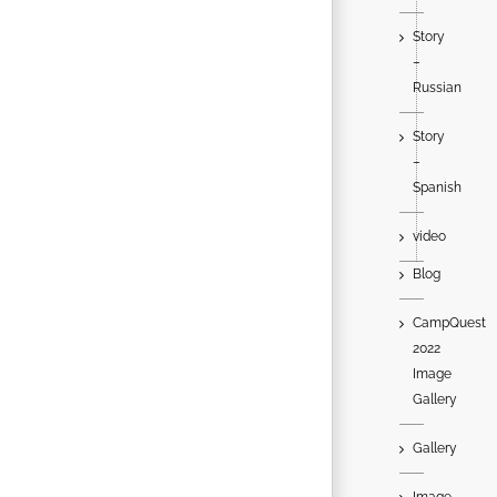
Story
–
Russian
Story
–
Spanish
video
Blog
CampQuest
2022
Image
Gallery
Gallery
Image