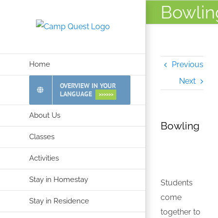
Skip
Bowlin
to
content
Home
Previous
Next
OVERVIEW IN YOUR
LANGUAGE
>>>>>>
About Us
Bowling
Classes
Activities
Stay in Homestay
Students
come
Stay in Residence
together to