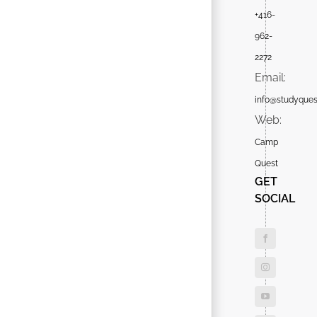
+416-
962-
2272
Email:
info@studyques
Web:
Camp
Quest
GET
SOCIAL