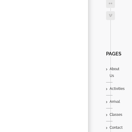
Search
for:
PAGES
About
Us
Activities
Arrival
Classes
Contact