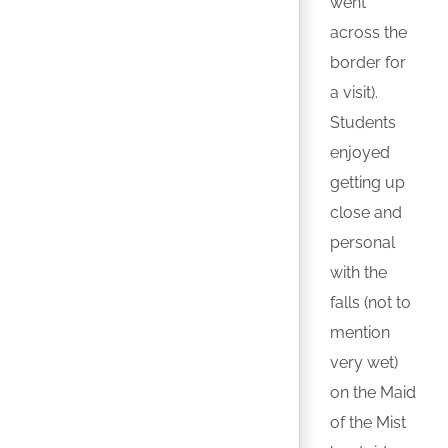
went
across the
border for
a visit).
Students
enjoyed
getting up
close and
personal
with the
falls (not to
mention
very wet)
on the Maid
of the Mist