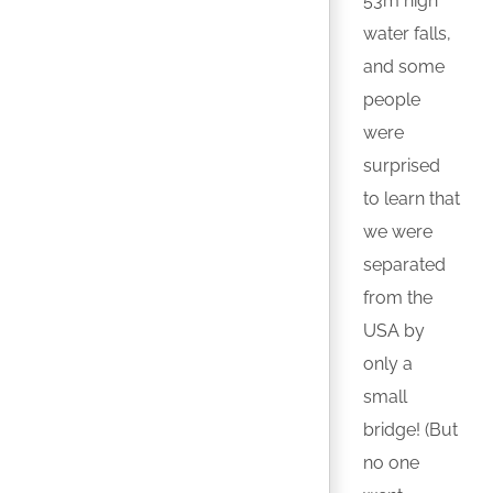
53m high
water falls,
and some
people
were
surprised
to learn that
we were
separated
from the
USA by
only a
small
bridge! (But
no one