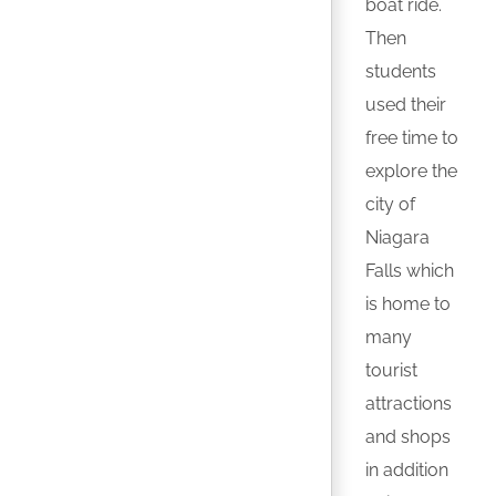
boat ride.
Then
students
used their
free time to
explore the
city of
Niagara
Falls which
is home to
many
tourist
attractions
and shops
in addition