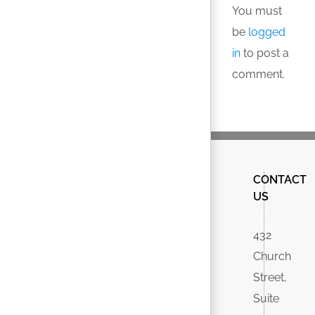
You must
be
logged
in
to post a
comment.
CONTACT
US
432
Church
Street,
Suite