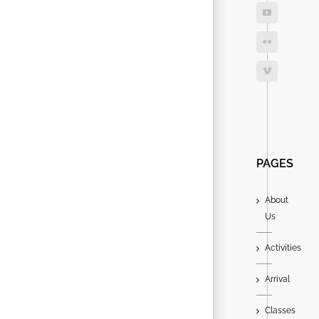
Search
for:
PAGES
About
Us
Activities
Arrival
Classes