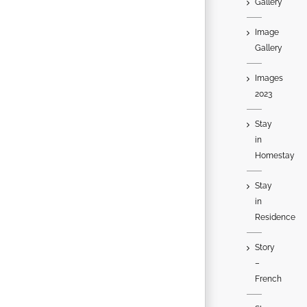
Gallery
Image
Gallery
Images
2023
Stay
in
Homestay
Stay
in
Residence
Story
–
French