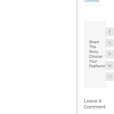
Comments
Fa
Share
X
This
Story,
Pin
Choose
Your
Platform!
V
Em
Leave A
Comment