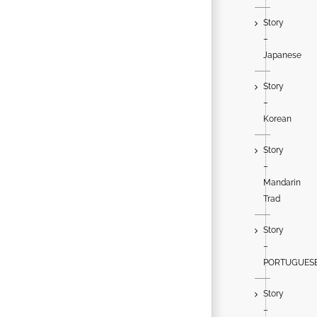
Story
–
Japanese
Story
–
Korean
Story
–
Mandarin
Trad
Story
–
PORTUGUES
Story
–