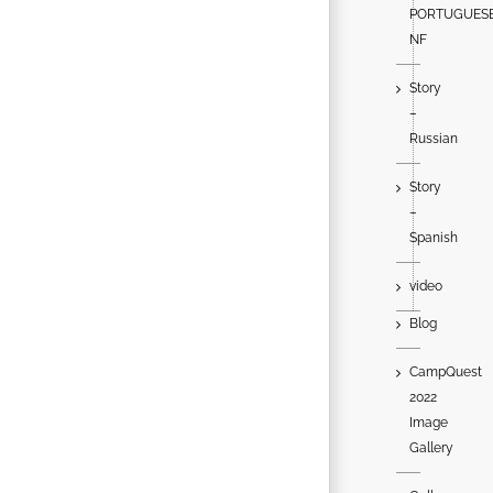
PORTUGUES
NF
Story
–
Russian
Story
–
Spanish
video
Blog
CampQuest
2022
Image
Gallery