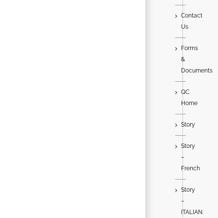
Contact
Us
Forms
&
Documents
QC
Home
Story
Story
–
French
Story
–
ITALIAN