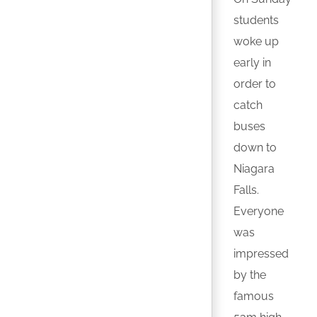
students
woke up
early in
order to
catch
buses
down to
Niagara
Falls.
Everyone
was
impressed
by the
famous