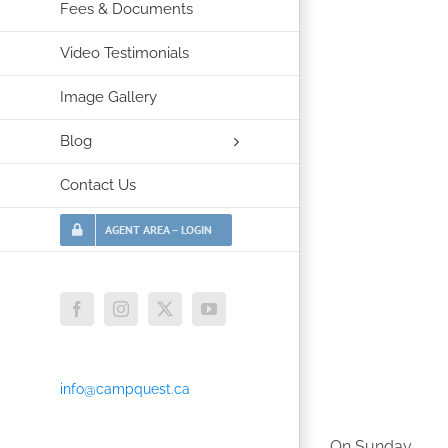
Fees & Documents
Video Testimonials
Image Gallery
Blog
Contact Us
AGENT AREA – LOGIN
Facebook
Instagram
X
YouTube
info@campquest.ca
On Sunday