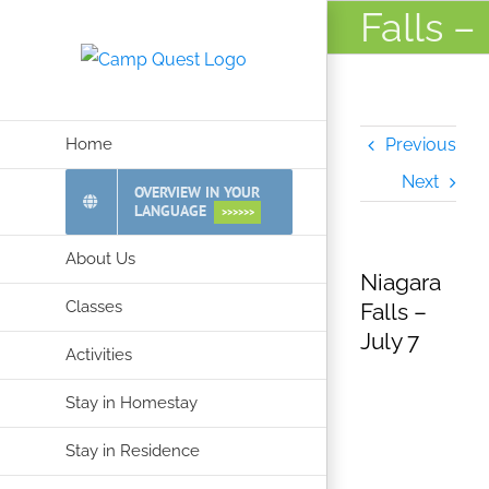
Skip
Falls –
to
July 7
content
Home
Previous
Next
OVERVIEW IN YOUR
LANGUAGE
>>>>>>
About Us
Niagara
Classes
Falls –
July 7
Activities
Stay in Homestay
Stay in Residence