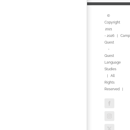
©
Copyright
2021
-
2026 | Camp
Quest
-
Quest
Language
Studies
| All
Rights
Reserved |
Facebook
Instagram