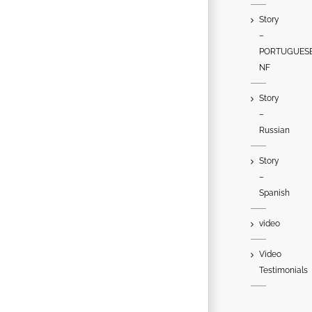
Story
–
PORTUGUES
NF
Story
–
Russian
Story
–
Spanish
video
Video
Testimonials