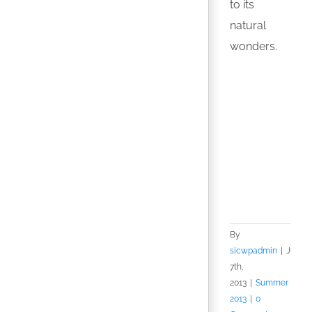
to its
natural
wonders.
By
sicwpadmin
|
July
7th,
2013
|
Summer
2013
|
0