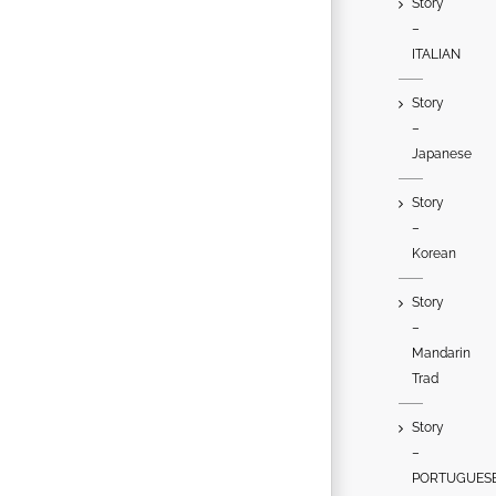
Story
–
ITALIAN
Story
–
Japanese
Story
–
Korean
Story
–
Mandarin
Trad
Story
–
PORTUGUES