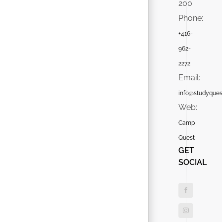
200
Phone:
+416-
962-
2272
Email:
info@studyques
Web:
Camp
Quest
GET
SOCIAL