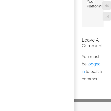
Your
Platform!
V
Em
Leave A
Comment
You must
be
logged
in
to post a
comment.