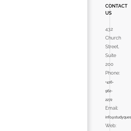
CONTACT
US
432
Church
Street,
Suite
200
Phone:
+416-
962-
2272
Email:
info@studyques
Web: