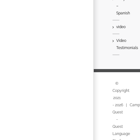
–
Spanish
video
Video
Testimonials
©
Copyright
2021
-
2026 | Camp
Quest
-
Quest
Language