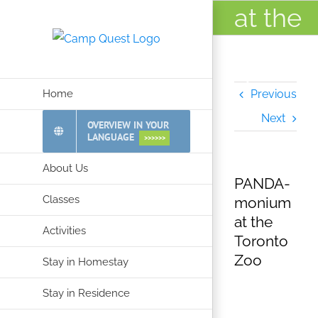
Skip
at the
to
Toront
content
Zoo
Home
Previous
Next
OVERVIEW IN YOUR
LANGUAGE
>>>>>>
About Us
PANDA-
Classes
monium
at the
Activities
Toronto
Zoo
Stay in Homestay
Stay in Residence