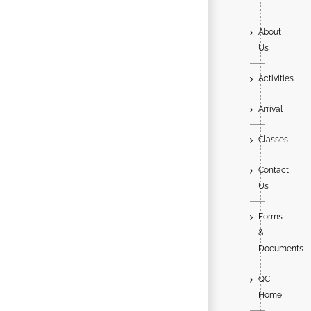
About
Us
Activities
Arrival
Classes
Contact
Us
Forms
&
Documents
QC
Home