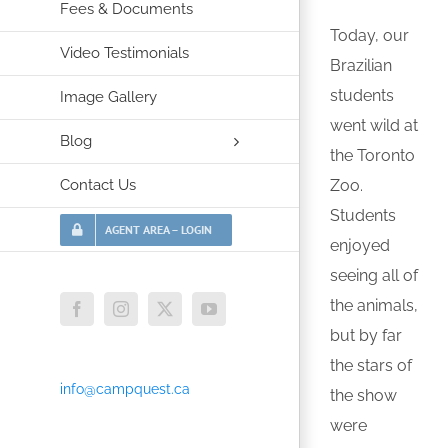
Fees & Documents
Today, our
Video Testimonials
Brazilian
students
Image Gallery
went wild at
Blog
the Toronto
Contact Us
Zoo.
Students
AGENT AREA – LOGIN
enjoyed
seeing all of
the animals,
Facebook
Instagram
X
YouTube
but by far
the stars of
info@campquest.ca
the show
were