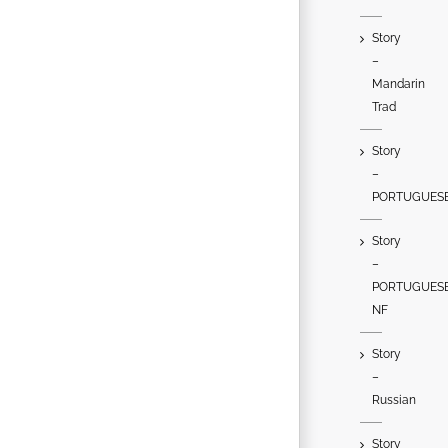
Story
–
Mandarin
Trad
Story
–
PORTUGUES
Story
–
PORTUGUES
NF
Story
–
Russian
Story