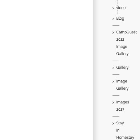
video
Blog
CampQuest
2022
Image
Gallery
Gallery
Image
Gallery
Images
2023
Stay
in
Homestay