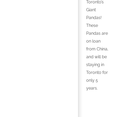
Toronto’s
Giant
Pandas!
These
Pandas are
on loan
from China,
and will be
staying in
Toronto for
only 5
years.