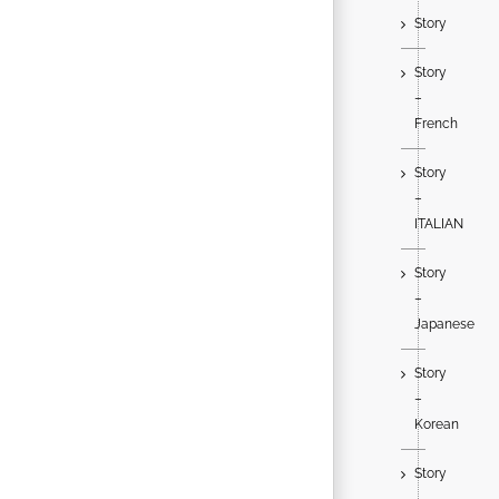
Story
Story
–
French
Story
–
ITALIAN
Story
–
Japanese
Story
–
Korean
Story
–