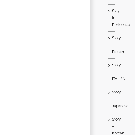
Stay
in
Residence
Story
–
French
Story
–
ITALIAN
Story
–
Japanese
Story
–
Korean