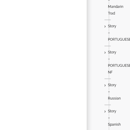
Mandarin
Trad
Story
–
PORTUGUES
Story
–
PORTUGUES
NF
Story
–
Russian
Story
–
Spanish