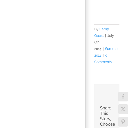
By
Camp
Quest
|
July
6th,
2014
|
Summer
2014
|
0
Comments
Fa
Share
X
This
Story,
Pin
Choose