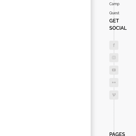
Camp
Quest
GET
SOCIAL
Search
for:
PAGES