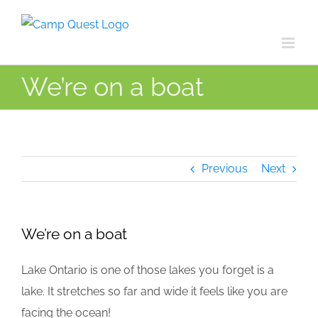
Skip
to
content
We’re on a boat
Previous
Next
We’re on a boat
Lake Ontario is one of those lakes you forget is a
lake. It stretches so far and wide it feels like you are
facing the ocean!