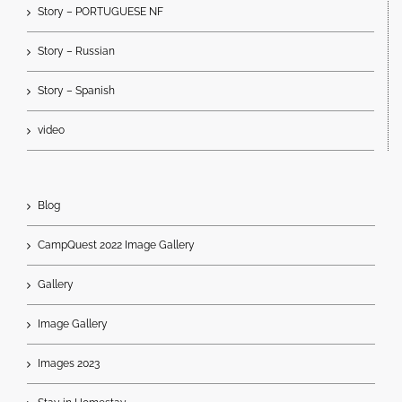
Story – PORTUGUESE NF
Story – Russian
Story – Spanish
video
Blog
CampQuest 2022 Image Gallery
Gallery
Image Gallery
Images 2023