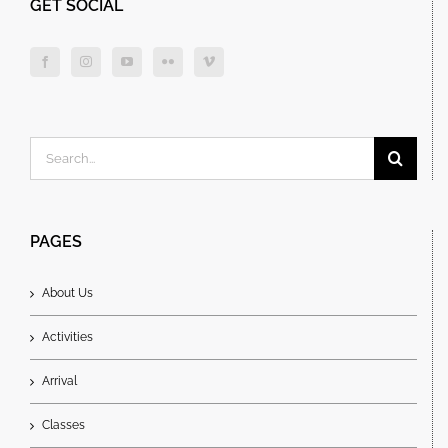
GET SOCIAL
Search
for:
PAGES
About Us
Activities
Arrival
Classes