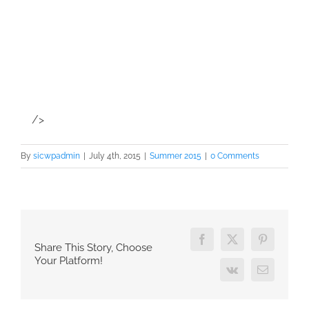
/>
By
sicwpadmin
|
July 4th, 2015
|
Summer 2015
|
0 Comments
Facebook
X
Pinterest
Share This Story, Choose
Your Platform!
Vk
Email