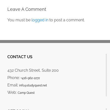
Leave A Comment
You must be
logged in
to post a comment.
CONTACT US
432 Church Street, Suite 200
Phone:
+416-962-2272
Email:
info@studyquest.net
Web:
Camp Quest