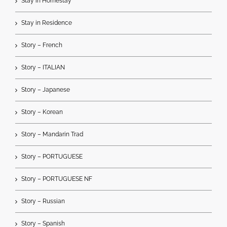
Stay in Homestay
Stay in Residence
Story – French
Story – ITALIAN
Story – Japanese
Story – Korean
Story – Mandarin Trad
Story – PORTUGUESE
Story – PORTUGUESE NF
Story – Russian
Story – Spanish