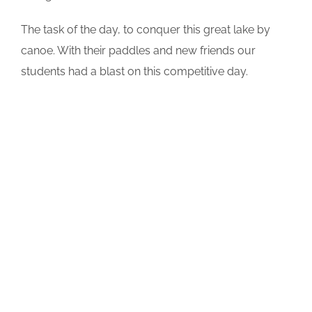
The task of the day, to conquer this great lake by
canoe. With their paddles and new friends our
students had a blast on this competitive day.