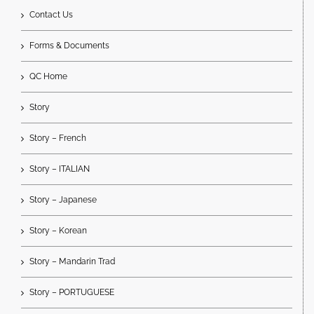
Contact Us
Forms & Documents
QC Home
Story
Story – French
Story – ITALIAN
Story – Japanese
Story – Korean
Story – Mandarin Trad
Story – PORTUGUESE