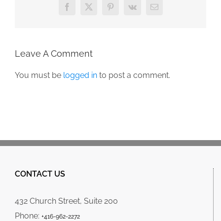
Facebook
X
Pinterest
Vk
Email
Leave A Comment
You must be
logged in
to post a comment.
CONTACT US
432 Church Street, Suite 200
Phone:
+416-962-2272