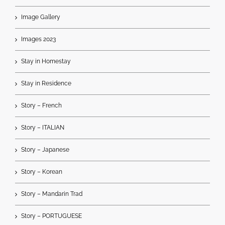
Image Gallery
Images 2023
Stay in Homestay
Stay in Residence
Story – French
Story – ITALIAN
Story – Japanese
Story – Korean
Story – Mandarin Trad
Story – PORTUGUESE