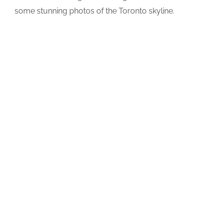
some stunning photos of the Toronto skyline.