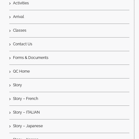
Activities
Arrival
Classes
Contact Us
Forms & Documents
QC Home
Story
Story – French
Story – ITALIAN
Story – Japanese