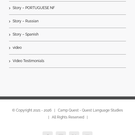
Story – PORTUGUESE NF
Story – Russian
Story – Spanish
video
Video Testimonials
© Copyright 2021 -
2026 | Camp Quest - Quest Language Studies
| All Rights Reserved |