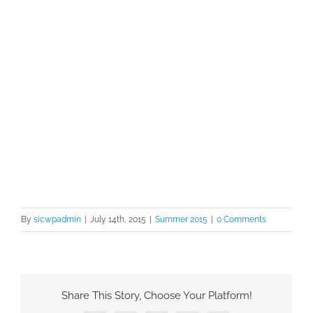
By
sicwpadmin
|
July 14th, 2015
|
Summer 2015
|
0 Comments
Share This Story, Choose Your Platform!