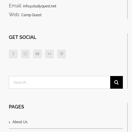
Email:
info@studyquest.net
Web:
Camp Quest
GET SOCIAL
Search
for:
PAGES
About Us