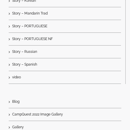
Story – Korean
Story – Mandarin Trad
Story – PORTUGUESE
Story – PORTUGUESE NF
Story – Russian
Story – Spanish
video
Blog
CampQuest 2022 Image Gallery
Gallery