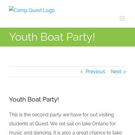
Skip
to
content
Youth Boat Party!
Previous
Next
Youth Boat Party!
This is the second party we have for out visiting
students at Quest. We set sail on lake Ontario for
music and dancing. It is also a great chance to take