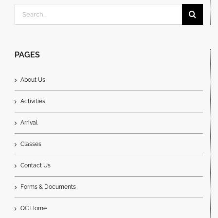
Search
for:
PAGES
About Us
Activities
Arrival
Classes
Contact Us
Forms & Documents
QC Home