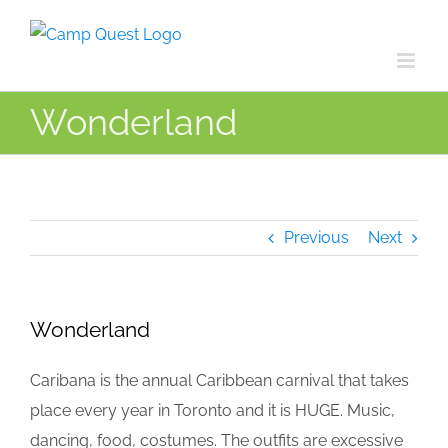
Skip
to
content
Wonderland
Previous
Next
Wonderland
Caribana is the annual Caribbean carnival that takes
place every year in Toronto and it is HUGE. Music,
dancing, food, costumes. The outfits are excessive