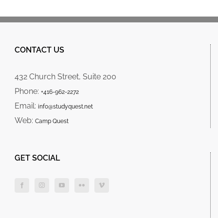
CONTACT US
432 Church Street, Suite 200
Phone:
+416-962-2272
Email:
info@studyquest.net
Web:
Camp Quest
GET SOCIAL