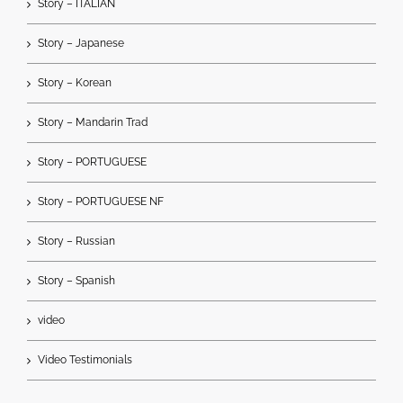
Story – ITALIAN
Story – Japanese
Story – Korean
Story – Mandarin Trad
Story – PORTUGUESE
Story – PORTUGUESE NF
Story – Russian
Story – Spanish
video
Video Testimonials