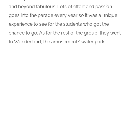
and beyond fabulous. Lots of effort and passion
goes into the parade every year so it was a unique
experience to see for the students who got the
chance to go. As for the rest of the group, they went
to Wonderland, the amusement/ water park!