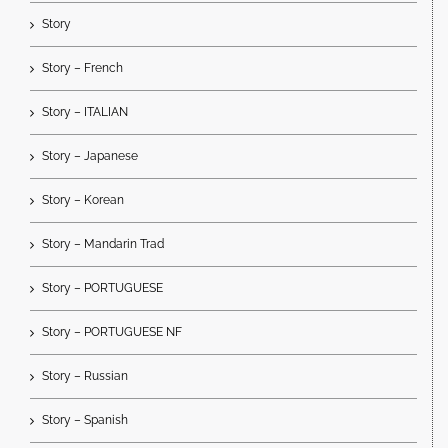
Story
Story – French
Story – ITALIAN
Story – Japanese
Story – Korean
Story – Mandarin Trad
Story – PORTUGUESE
Story – PORTUGUESE NF
Story – Russian
Story – Spanish