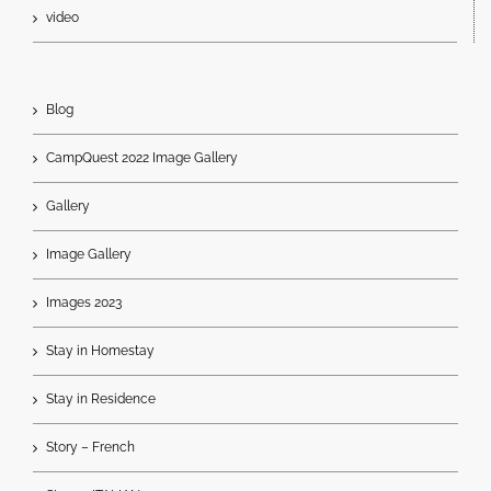
video
Blog
CampQuest 2022 Image Gallery
Gallery
Image Gallery
Images 2023
Stay in Homestay
Stay in Residence
Story – French