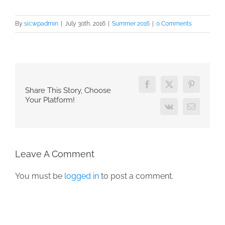
By
sicwpadmin
|
July 30th, 2016
|
Summer 2016
|
0 Comments
Facebook
X
Pinterest
Share This Story, Choose
Your Platform!
Vk
Email
Leave A Comment
You must be
logged in
to post a comment.