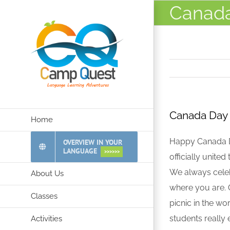
Skip
Canada
to
content
Canada Day 
Home
Happy Canada Da
OVERVIEW IN YOUR
LANGUAGE
>>>>>>
officially unite
We always celeb
About Us
where you are. Q
Classes
picnic in the wo
students really
Activities