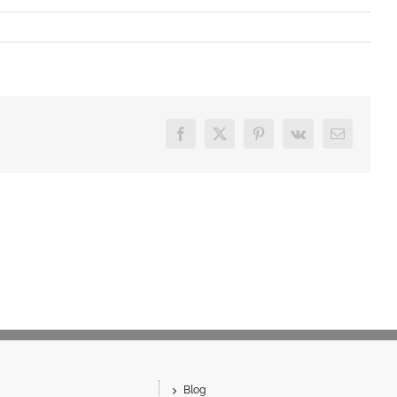
Facebook
X
Pinterest
Vk
Email
Blog