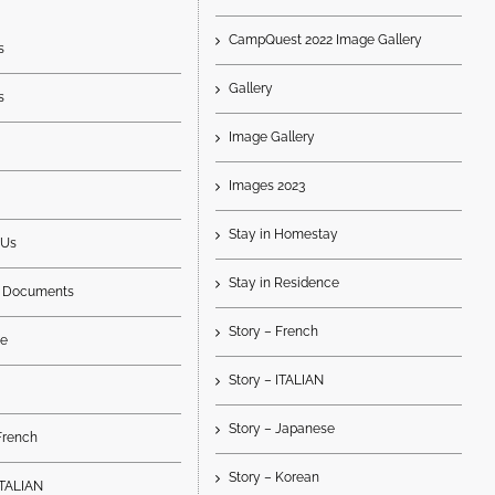
CampQuest 2022 Image Gallery
s
Gallery
s
Image Gallery
Images 2023
Stay in Homestay
 Us
Stay in Residence
 Documents
Story – French
e
Story – ITALIAN
Story – Japanese
French
Story – Korean
ITALIAN