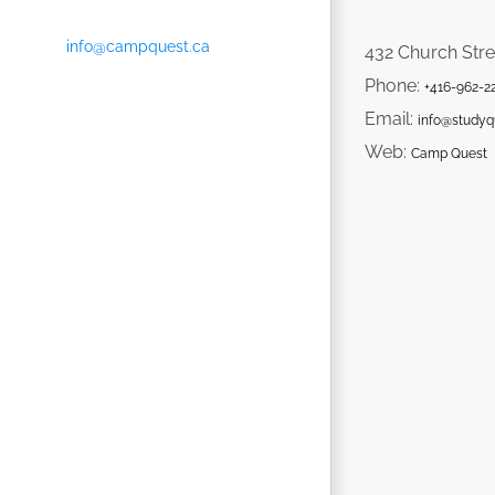
info@campquest.ca
432 Church Stre
Phone:
+416-962-2
Email:
info@studyq
Web:
Camp Quest