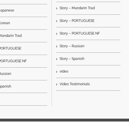
Story – Mandarin Trad
 Japanese
Story – PORTUGUESE
Korean
Story – PORTUGUESE NF
Mandarin Trad
Story – Russian
– PORTUGUESE
Story – Spanish
 PORTUGUESE NF
video
Russian
Video Testimonials
Spanish