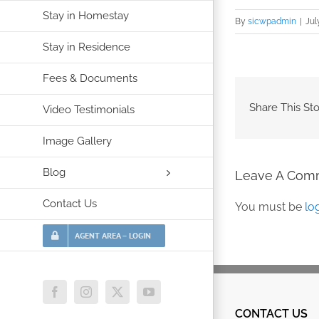
Stay in Homestay
By
sicwpadmin
|
Jul
Stay in Residence
Fees & Documents
Share This Sto
Video Testimonials
Image Gallery
Blog
Leave A Com
Contact Us
You must be
lo
AGENT AREA – LOGIN
Facebook
Instagram
X
YouTube
CONTACT US