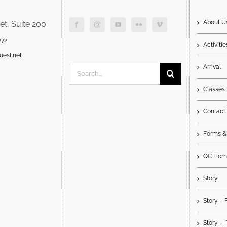
About U
et, Suite 200
272
Activitie
uest.net
Arrival
Search
for:
Classes
Contact
Forms &
QC Hom
Story
Story – 
Story – 