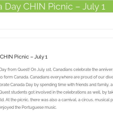
 Day CHIN Picnic – July 1
CHIN Picnic – July 1
y from Quest! On July 1st, Canadians celebrate the anniversa
d to form Canada. Canadians everywhere are proud of our dive
rate Canada Day by spending time with friends and family, an
uest students got involved in the celebrations as well, by taki
rld. At the picnic, there was also a carnival, a circus, musica
 enjoyed the Portuguese music.