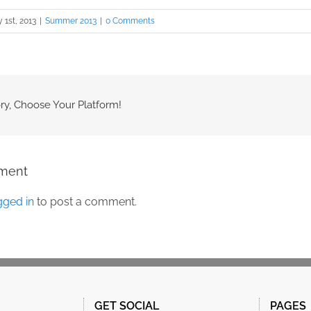
y 1st, 2013
|
Summer 2013
|
0 Comments
ry, Choose Your Platform!
ment
gged in
to post a comment.
GET SOCIAL
PAGES