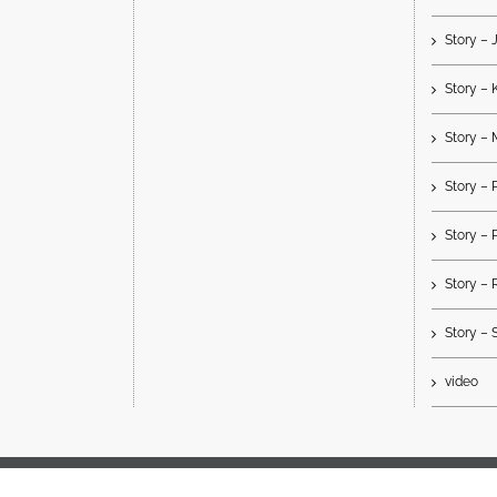
Story –
Story – 
Story – 
Story 
Story –
Story – 
Story – 
video