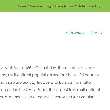
Home
Summer 2013
Canada Day CHIN Picnic – July 1
Previous
Next
ry of July 1, 1867. On that day, three colonies were
rse, multicultural population and our beautiful country.
d there are usually fireworks to be seen no matter
ng part in the CHIN Picnic, the largest free multicultural
l performances, and of course, fireworks! Our Brazilian