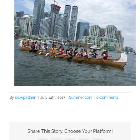
By
sicwpadmin
|
July 14th, 2017
|
Summer 2017
|
0 Comments
Share This Story, Choose Your Platform!