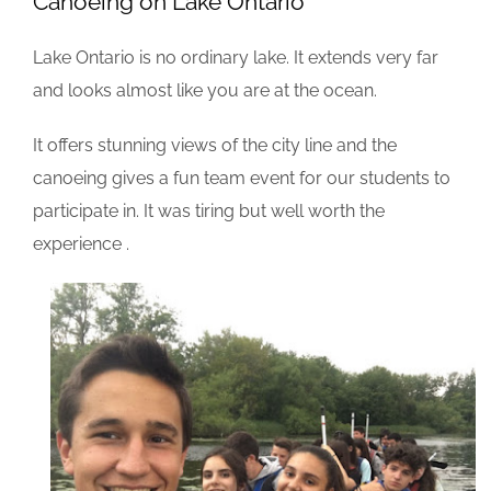
Canoeing on Lake Ontario
Lake Ontario is no ordinary lake. It extends very far
and looks almost like you are at the ocean.
It offers stunning views of the city line and the
canoeing gives a fun team event for our students to
participate in. It was tiring but well worth the
experience .