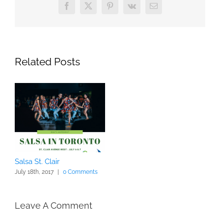
Facebook
X
Pinterest
Vk
Email
Related Posts
Salsa St. Clair
July 18th, 2017
|
0 Comments
Leave A Comment