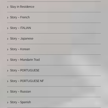
Stay in Residence
Story – French
Story – ITALIAN
Story – Japanese
Story – Korean
Story – Mandarin Trad
Story – PORTUGUESE
Story – PORTUGUESE NF
Story – Russian
Story – Spanish