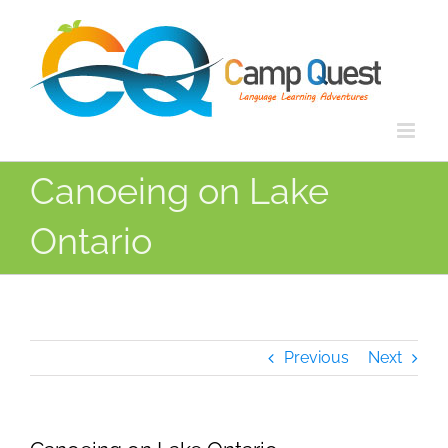
Skip
to
content
Canoeing on Lake
Ontario
Previous
Next