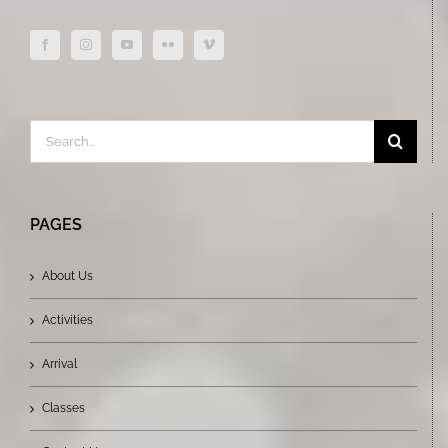
Search
for:
PAGES
About Us
Activities
Arrival
Classes