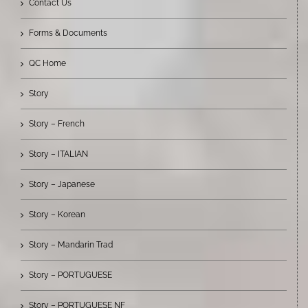
Contact Us
Forms & Documents
QC Home
Story
Story – French
Story – ITALIAN
Story – Japanese
Story – Korean
Story – Mandarin Trad
Story – PORTUGUESE
Story – PORTUGUESE NF