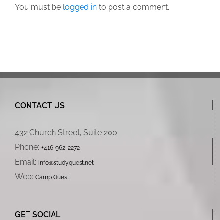
You must be
logged in
to post a comment.
CONTACT US
432 Church Street, Suite 200
Phone:
+416-962-2272
Email:
info@studyquest.net
Web:
Camp Quest
GET SOCIAL