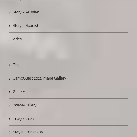
Story – Russian
Story – Spanish
video
Blog
CampQuest 2022 Image Gallery
Gallery
Image Gallery
Images 2023
Stay in Homestay